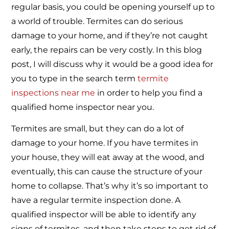
regular basis, you could be opening yourself up to
a world of trouble. Termites can do serious
damage to your home, and if they’re not caught
early, the repairs can be very costly. In this blog
post, I will discuss why it would be a good idea for
you to type in the search term
termite
inspections near me
in order to help you find a
qualified home inspector near you.
Termites are small, but they can do a lot of
damage to your home. If you have termites in
your house, they will eat away at the wood, and
eventually, this can cause the structure of your
home to collapse. That’s why it’s so important to
have a regular termite inspection done. A
qualified inspector will be able to identify any
signs of termites, and then take steps to get rid of