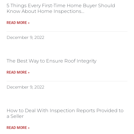
5 Things Every First-Time Home Buyer Should
Know About Home Inspections…
READ MORE »
December 9, 2022
The Best Way to Ensure Roof Integrity
READ MORE »
December 9, 2022
How to Deal With Inspection Reports Provided to
a Seller
READ MORE »