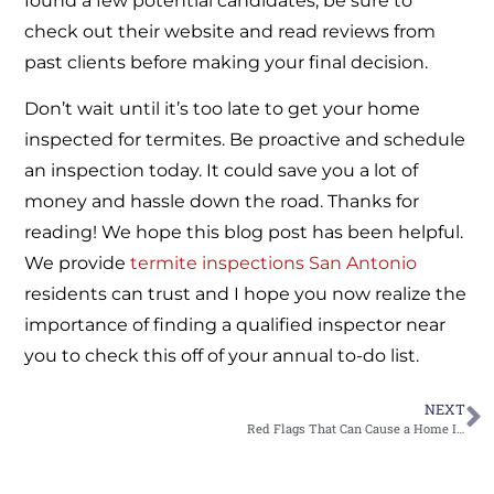
found a few potential candidates, be sure to
check out their website and read reviews from
past clients before making your final decision.
Don’t wait until it’s too late to get your home
inspected for termites. Be proactive and schedule
an inspection today. It could save you a lot of
money and hassle down the road. Thanks for
reading! We hope this blog post has been helpful.
We provide
termite inspections San Antonio
residents can trust and I hope you now realize the
importance of finding a qualified inspector near
you to check this off of your annual to-do list.
NEXT
Red Flags That Can Cause a Home Inspection to Go Wrong