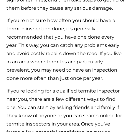
them before they cause any serious damage.
If you’re not sure how often you should have a
termite inspection done, it’s generally
recommended that you have one done every
year. This way, you can catch any problems early
and avoid costly repairs down the road. If you live
in an area where termites are particularly
prevalent, you may need to have an inspection
done more often than just once per year.
If you’re looking for a qualified termite inspector
near you, there are a few different ways to find
one. You can start by asking friends and family if
they know of anyone or you can search online for
termite inspectors in your area. Once you’ve