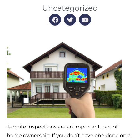
Uncategorized
Termite inspections are an important part of
home ownership. If you don’t have one done on a