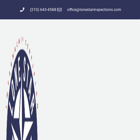
(210) 643-4588
office@lonestarinspections.com