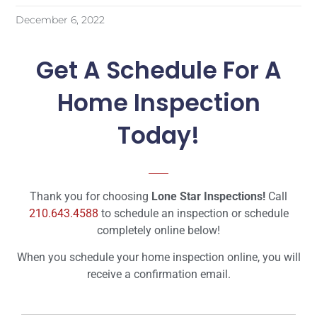
December 6, 2022
Get A Schedule For A
Home Inspection
Today!
Thank you for choosing
Lone Star Inspections!
Call
210.643.4588
to schedule an inspection or schedule
completely online below!
When you schedule your home inspection online, you will
receive a confirmation email.