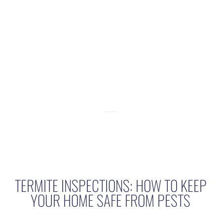
Termite
Inspections:
How to Keep
Your Home Safe
from Pests
TERMITE INSPECTIONS: HOW TO KEEP
YOUR HOME SAFE FROM PESTS