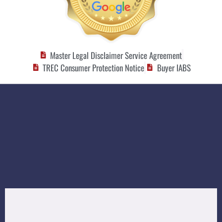
Master Legal Disclaimer Service Agreement
TREC Consumer Protection Notice
Buyer IABS