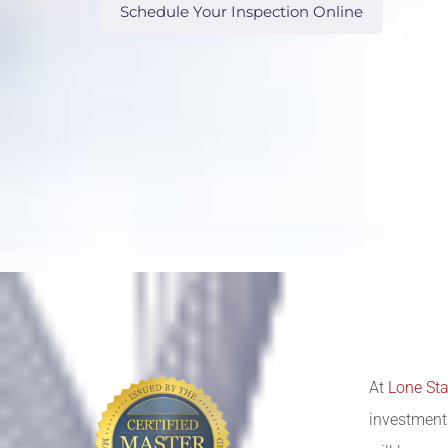
Schedule Your Inspection Online
At
Lone Sta
investment