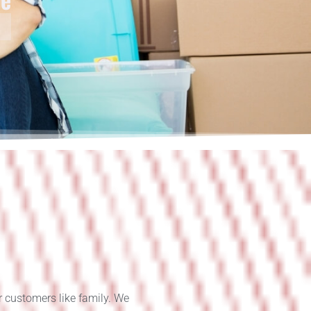
r customers like family. We