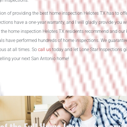
gh inspections.
ion of providing the best home inspection Helotes TX has to offer
tions have a one-year warranty, and I will gladly provide you w
 the home inspection Helotes TX residents recommend and our
als have performed hundreds of home inspections. We guarantee t
us at all times. So
call us
today and let Lone Star Inspections 
selling your next San Antonio home!
 of the Full Home Inspection Servi