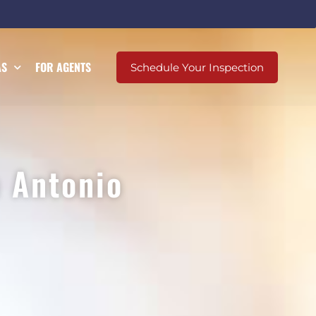
AS
FOR AGENTS
Schedule Your Inspection
 Antonio