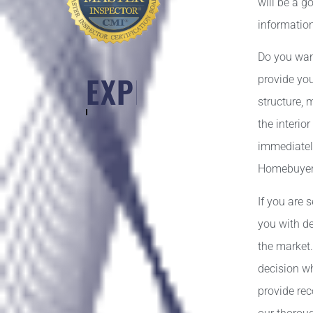
will be a g
information
Do you wan
DEDICATION
provide you
structure, 
the interio
immediately
Homebuyers 
If you are 
you with de
the market
decision wh
provide re