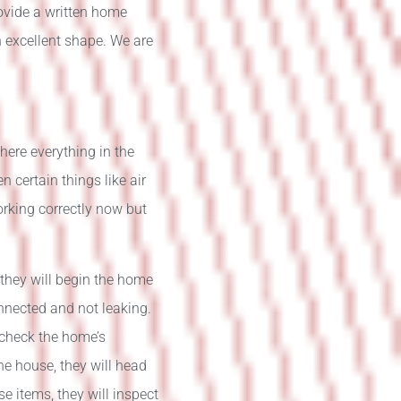
rovide a written home
n excellent shape. We are
here everything in the
 certain things like air
orking correctly now but
they will begin the home
onnected and not leaking.
l check the home’s
the house, they will head
e items, they will inspect