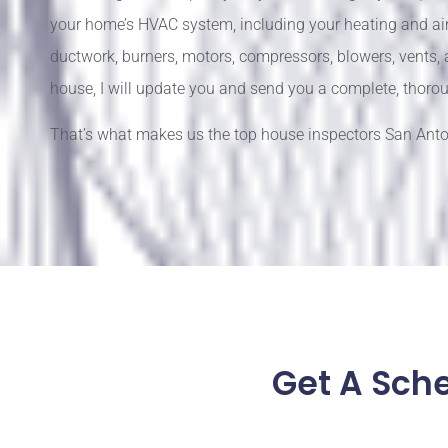
your home’s HVAC system, including your heating and air 
ductwork, burners, motors, compressors, blowers, vents,
house, I will update you and send you a complete, thorou
That’s what makes us the top house inspectors San Anton
Get A Sch