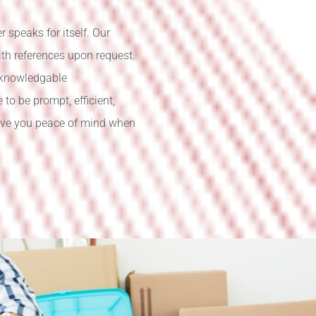
 speaks for itself. Our
ith references upon request.
 knowledgable
o be prompt, efficient,
give you peace of mind when
ce