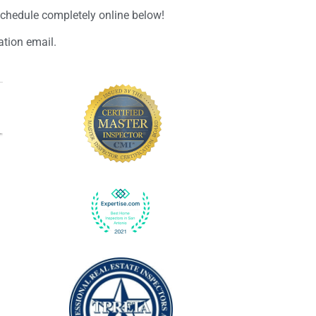
schedule completely online below!
ation email.