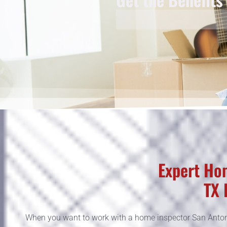
Expert Hom
TX 
When you want to work with a home inspector San Antoni