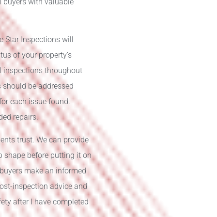
al buyers with valuable
e Star Inspections will
tus of your property’s
l inspections throughout
rs should be addressed
 for each issue found.
ded repairs.
dents trust. We can provide
op shape before putting it on
l buyers make an informed
post-inspection advice and
ety after I have completed