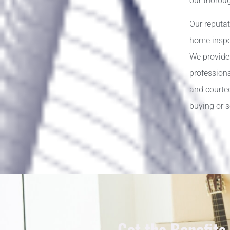
our thorou
Our reputat
home inspec
We provide
profession
and courteo
buying or 
Get the Benefits