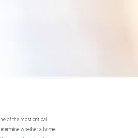
ne of the most critical
 determine whether a home