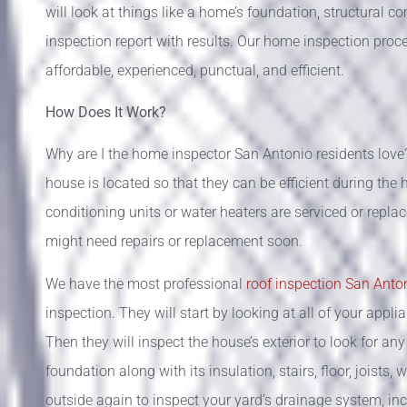
will look at things like a home’s foundation, structural 
inspection report with results. Our home inspection proce
affordable, experienced, punctual, and efficient.
How Does It Work?
Why are I the home inspector San Antonio residents love?
house is located so that they can be efficient during the 
conditioning units or water heaters are serviced or repla
might need repairs or replacement soon.
We have the most professional
roof inspection San Ant
inspection. They will start by looking at all of your appl
Then they will inspect the house’s exterior to look for an
foundation along with its insulation, stairs, floor, joists
outside again to inspect your yard’s drainage system, inc