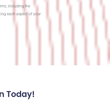
ems, including the
ting each aspect of your
n Today!