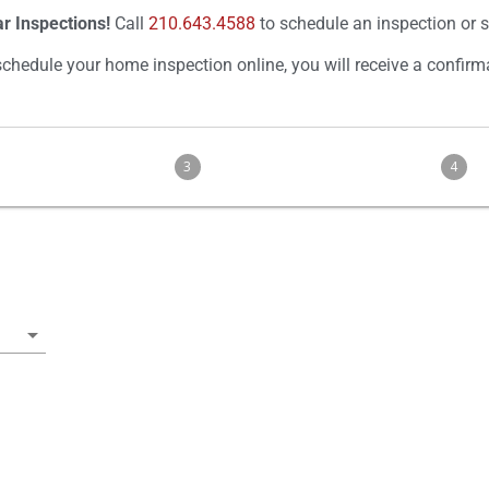
r Inspections!
Call
210.643.4588
to schedule an inspection or 
hedule your home inspection online, you will receive a confirm