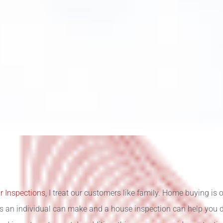
r Inspections
, I treat our customers like family. Home buying is o
s an individual can make and a house inspection can help you