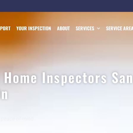
EPORT
YOUR INSPECTION
ABOUT
SERVICES
SERVICE ARE
l Home Inspectors San
On
 peace of mind.