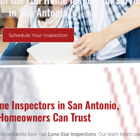
in San Antonio
Schedule Your Inspection
e Inspectors in San Antonio,
Homeowners Can Trust
o residents love, call
Lone Star Inspections
. Our team treats ou