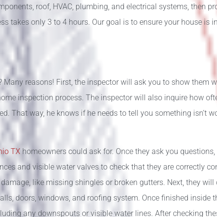
components, roof, HVAC, plumbing, and electrical systems, then p
ss takes only 3 to 4 hours. Our goal is to ensure your house is i
 Many reasons! First, the inspector will ask you to show them w
home inspection process. The inspector will also inquire how often
ced. That way, he knows if he needs to tell you something isn’t w
onio TX
homeowners could ask for. Once they ask you questions, 
iances and visible water valves to check that they are correctly c
y damage, like missing shingles or broken gutters. Next, they wil
, walls, doors, windows, and roofing system. Once finished inside 
luding any downspouts or visible water lines. After checking thes