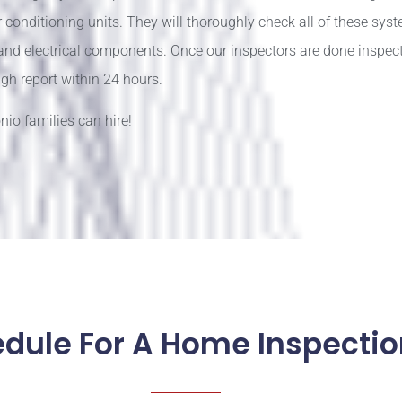
conditioning units. They will thoroughly check all of these syst
 and electrical components. Once our inspectors are done inspec
gh report within 24 hours.
io families can hire!
edule For A Home Inspectio