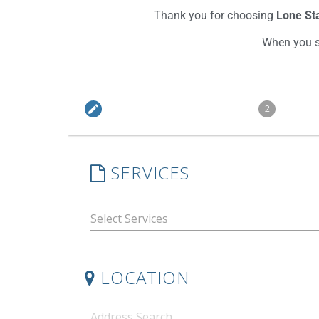
Thank you for choosing
Lone Sta
When you sc