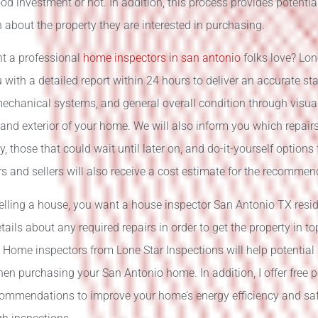
ood investment or not. In addition, this process provides potenti
 about the property they are interested in purchasing.
t a professional
home inspectors in san antonio
folks love? Lon
 with a detailed report within 24 hours to deliver an accurate sta
mechanical systems, and general overall condition through visua
r and exterior of your home. We will also inform you which repai
, those that could wait until later on, and do-it-yourself options
and sellers will also receive a cost estimate for the recommen
selling a house, you want a house inspector San Antonio TX resi
tails about any required repairs in order to get the property in t
. Home inspectors from Lone Star Inspections will help potentia
en purchasing your San Antonio home. In addition, I offer free 
commendations to improve your home’s energy efficiency and saf