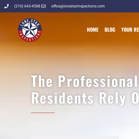
(210) 643-4588
office@lonestarinspections.com
HOME
BLOG
YOUR R
The Professiona
Residents Rely 
We don’t just inspect your home. We give you