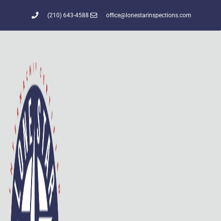
(210) 643-4588
office@lonestarinspections.com