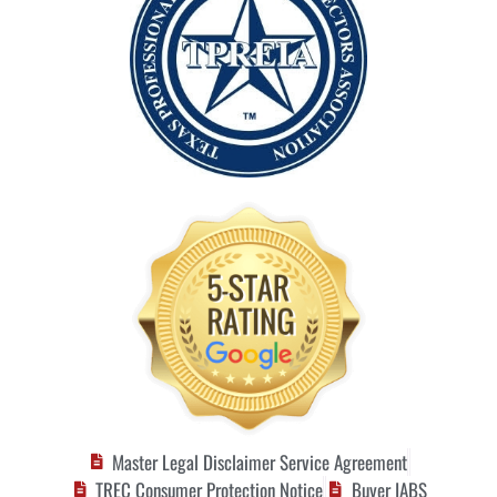
Master Legal Disclaimer Service Agreement
TREC Consumer Protection Notice
Buyer IABS