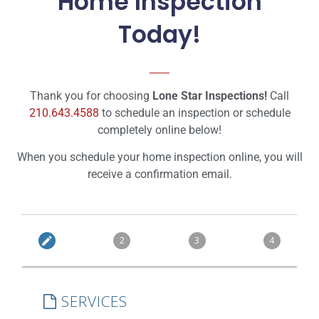
Home Inspection
Today!
Thank you for choosing
Lone Star Inspections!
Call
210.643.4588
to schedule an inspection or schedule
completely online below!
When you schedule your home inspection online, you will
receive a confirmation email.