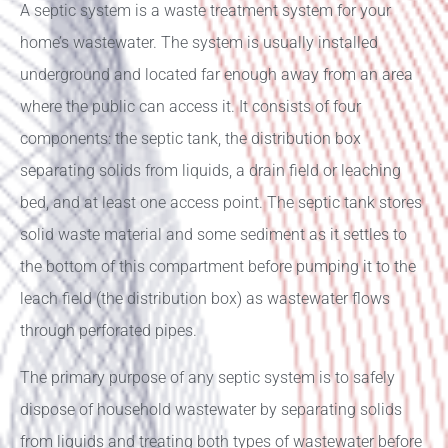
A septic system is a waste treatment system for your
home’s wastewater. The system is usually installed
underground and located far enough away from an area
where the public can access it. It consists of four
components: the septic tank, the distribution box
separating solids from liquids, a drain field or leaching
bed, and at least one access point. The septic tank stores
solid waste material and some sediment as it settles to
the bottom of this compartment before pumping it to the
leach field (the distribution box) as wastewater flows
through perforated pipes.
The primary purpose of any septic system is to safely
dispose of household wastewater by separating solids
from liquids and treating both types of wastewater before