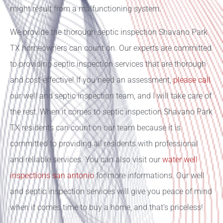
might result from a malfunctioning system.
We provide the thorough septic inspection Shavano Park
TX homeowners can count on. Our experts are committed
to providing septic inspection services that are thorough
and cost-effective! If you need an assessment,
please call
our well and septic inspection team, and I will take care of
the rest. When it comes to septic inspection Shavano Park
TX residents can count on our team because it is
committed to providing all residents with professional
and reliable services. You can also visit our
water well
inspections san antonio
for more informations.
Our well
and septic inspection services will give you peace of mind
when it comes time to buy a home, and that’s priceless!