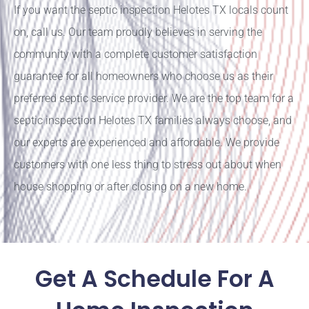
If you want the septic inspection Helotes TX locals count
on, call us. Our team proudly believes in serving the
community with a complete customer satisfaction
guarantee for all homeowners who choose us as their
preferred septic service provider. We are the top team for a
septic inspection Helotes TX families always choose, and
our experts are experienced and affordable. We provide
customers with one less thing to stress out about when
house shopping or after closing on a new home.
Get A Schedule For A