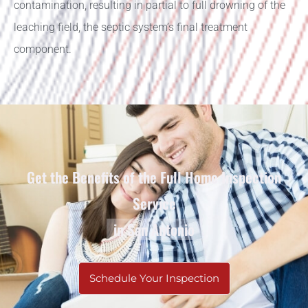
contamination, resulting in partial to full drowning of the
leaching field, the septic system’s final treatment
component.
Get the Benefits of the Full Home Inspection
Service
in San Antonio
Schedule Your Inspection