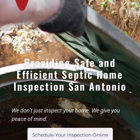
Providing Safe and
Efficient Septic Home
Inspection San Antonio
We don’t just inspect your home. We give you
peace of mind.
Schedule Your Inspection Online