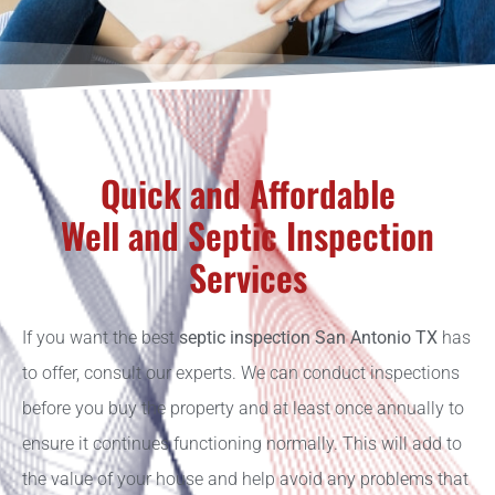
Quick and Affordable
Well and Septic Inspection
Services
If you want the best
septic inspection San Antonio TX
has
to offer, consult our experts. We can conduct inspections
before you buy the property and at least once annually to
ensure it continues functioning normally. This will add to
the value of your house and help avoid any problems that