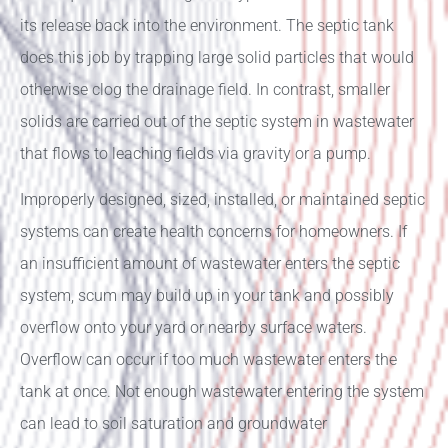
its release back into the environment. The septic tank
does this job by trapping large solid particles that would
otherwise clog the drainage field. In contrast, smaller
solids are carried out of the septic system in wastewater
that flows to leaching fields via gravity or a pump.
Improperly designed, sized, installed, or maintained septic
systems can create health concerns for homeowners. If
an insufficient amount of wastewater enters the septic
system, scum may build up in your tank and possibly
overflow onto your yard or nearby surface waters.
Overflow can occur if too much wastewater enters the
tank at once. Not enough wastewater entering the system
can lead to soil saturation and groundwater