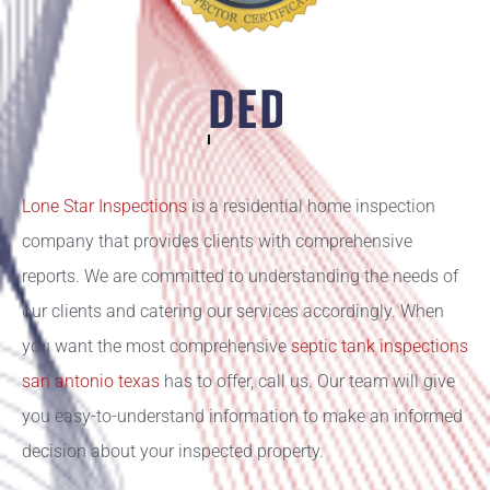
DEDICATION
Lone Star Inspections
is a residential home inspection
company that provides clients with comprehensive
reports. We are committed to understanding the needs of
our clients and catering our services accordingly. When
you want the most comprehensive
septic tank inspections
san antonio texas
has to offer, call us. Our team will give
you easy-to-understand information to make an informed
decision about your inspected property.