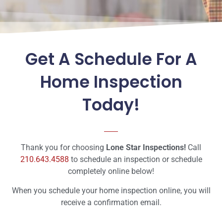
Get A Schedule For A
Home Inspection
Today!
Thank you for choosing
Lone Star Inspections!
Call
210.643.4588
to schedule an inspection or schedule
completely online below!
When you schedule your home inspection online, you will
receive a confirmation email.