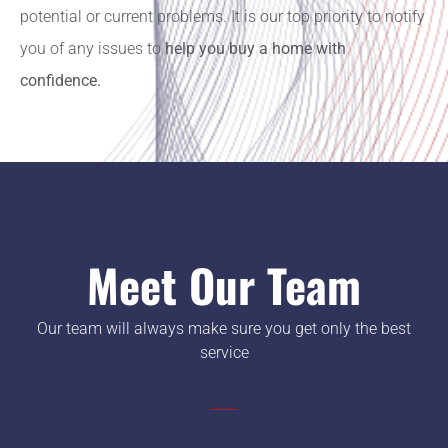
potential or current problems. It is our top priority to notify
you of any issues to
help you buy a home with
confidence.
Meet Our Team
Our team will always make sure you get only the best
service