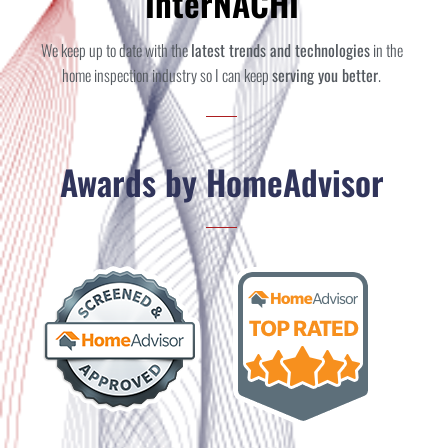
InterNACHI
We keep up to date with the
latest trends and technologies
in the
home inspection industry so I can keep
serving you better
.
Awards by HomeAdvisor