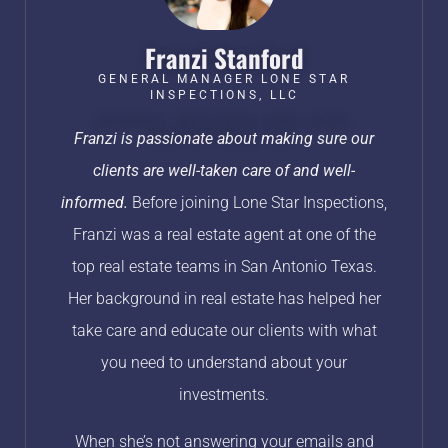
Franzi Stanford​
GENERAL MANAGER LONE STAR
INSPECTIONS, LLC
Franzi is passionate about making sure our
clients are well-taken care of and well-
informed.
Before joining Lone Star Inspections,
Franzi was a real estate agent at one of the
top real estate teams in San Antonio Texas.
Her background in real estate has helped her
take care and educate our clients with what
you need to understand about your
investments.
When she’s not answering your emails and