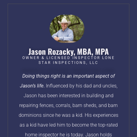
Jason Rozacky, MBA, MPA​
OWNER & LICENSED INSPECTOR LONE
STAR INSPECTIONS, LLC​
Doing things right is an important aspect of
Jason’s life
.
Influenced by his dad and uncles,
Jason has been interested in building and
repairing fences, corrals, barn sheds, and barn
dominions since he was a kid. His experiences
as a kid have led him to become the top-rated
home inspector he is today. Jason holds