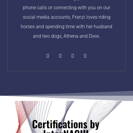
phone calls or connecting with you on our
social media accounts, Franzi loves riding
horses and spending time with her husband
and two dogs, Athena and Dixie.
Certifications by