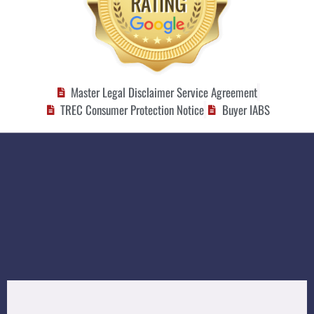
Master Legal Disclaimer Service Agreement
TREC Consumer Protection Notice
Buyer IABS