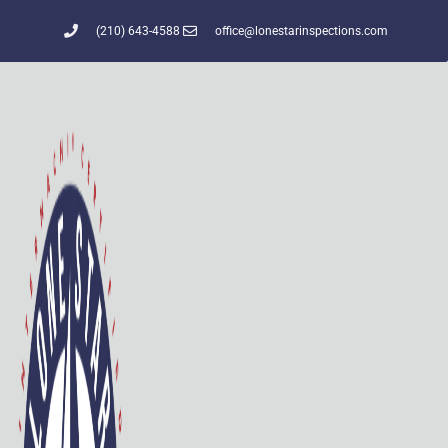
(210) 643-4588
office@lonestarinspections.com