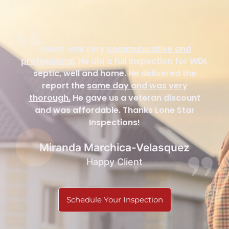
Jason was very
communicative and
professional
. He did a full inspection for WDI,
septic, well and home. He delivered the
report the
same day and was very
thorough.
He gave us a veteran discount
and was affordable. Thanks Lone Star
Inspections!
Miranda Marchica-Velasquez
Happy Client
Schedule Your Inspection