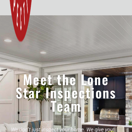
Meet the Lone
Star Inspections
Team
We don’t just inspect your home. We give you