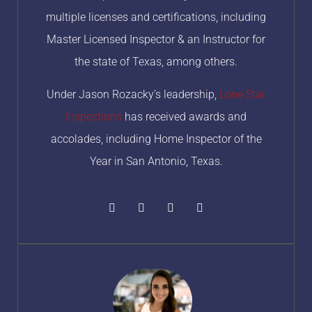
multiple licenses and certifications, including
Master Licensed Inspector & an Instructor for
the state of Texas, among others.
Under Jason Rozacky’s leadership,
Lone Star
Inspections
has received awards and
accolades, including Home Inspector of the
Year in San Antonio, Texas.