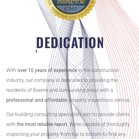
DEDICATION
With
over 10 years of experience
in the construction
industry, our company is dedicated to providing the
residents of Boerne and surrounding areas with a
professional and affordable
property inspections service.
Our building consulting specialists aim to provide clients
with
the most reliable report.
We’re capable of thoroughly
inspecting your property from top to bottom to find any