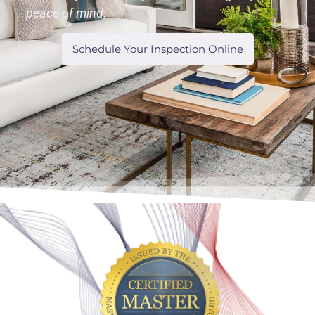
peace of mind.
Schedule Your Inspection Online