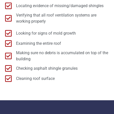
Locating evidence of missing/damaged shingles
Verifying that all roof ventilation systems are
working properly
Looking for signs of mold growth
Examining the entire roof
Making sure no debris is accumulated on top of the
building
Checking asphalt shingle granules
Cleaning roof surface