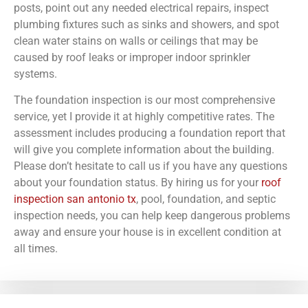
posts, point out any needed electrical repairs, inspect
plumbing fixtures such as sinks and showers, and spot
clean water stains on walls or ceilings that may be
caused by roof leaks or improper indoor sprinkler
systems.
The foundation inspection is our most comprehensive
service, yet I provide it at highly competitive rates. The
assessment includes producing a foundation report that
will give you complete information about the building.
Please don’t hesitate to call us if you have any questions
about your foundation status. By hiring us for your
roof
inspection san antonio tx
, pool, foundation, and septic
inspection needs, you can help keep dangerous problems
away and ensure your house is in excellent condition at
all times.