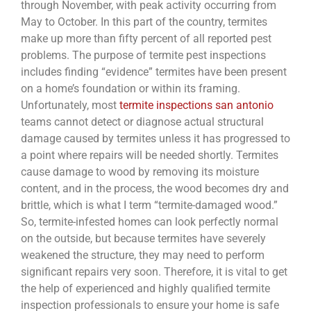
through November, with peak activity occurring from
May to October. In this part of the country, termites
make up more than fifty percent of all reported pest
problems. The purpose of termite pest inspections
includes finding “evidence” termites have been present
on a home’s foundation or within its framing.
Unfortunately, most
termite inspections san antonio
teams cannot detect or diagnose actual structural
damage caused by termites unless it has progressed to
a point where repairs will be needed shortly. Termites
cause damage to wood by removing its moisture
content, and in the process, the wood becomes dry and
brittle, which is what I term “termite-damaged wood.”
So, termite-infested homes can look perfectly normal
on the outside, but because termites have severely
weakened the structure, they may need to perform
significant repairs very soon. Therefore, it is vital to get
the help of experienced and highly qualified termite
inspection professionals to ensure your home is safe