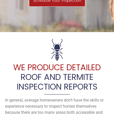
Schedule Your Inspection
WE PRODUCE DETAILED
ROOF AND TERMITE
INSPECTION REPORTS
In general, average homeowners don’t have the skills or
experience necessary to inspect homes themselves
because there are too many areas both accessible and