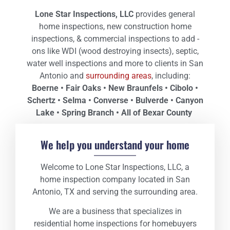
Lone
Star Inspections, LLC
provides general
home inspections, new construction home
inspections, & commercial inspections to add -
ons like WDI (wood destroying insects), septic,
water well inspections and more to clients in San
Antonio and
surrounding areas
, including:
Boerne • Fair Oaks • New Braunfels • Cibolo •
Schertz • Selma • Converse • Bulverde • Canyon
Lake • Spring Branch • All of Bexar County
We help you understand your home
Welcome to Lone Star Inspections, LLC, a
home inspection company located in San
Antonio, TX and serving the surrounding area.
We are a business that specializes in
residential home inspections for homebuyers