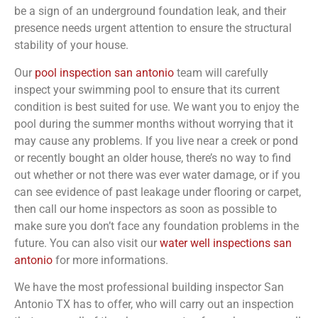
be a sign of an underground foundation leak, and their
presence needs urgent attention to ensure the structural
stability of your house.
Our
pool inspection san antonio
team will carefully
inspect your swimming pool to ensure that its current
condition is best suited for use. We want you to enjoy the
pool during the summer months without worrying that it
may cause any problems. If you live near a creek or pond
or recently bought an older house, there’s no way to find
out whether or not there was ever water damage, or if you
can see evidence of past leakage under flooring or carpet,
then call our home inspectors as soon as possible to
make sure you don’t face any foundation problems in the
future. You can also visit our
water well inspections san
antonio
for more informations.
We have the most professional building inspector San
Antonio TX has to offer, who will carry out an inspection