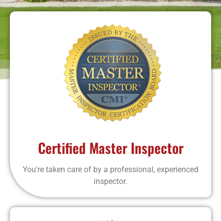
Certified Master Inspector
You're taken care of by a professional, experienced
inspector.