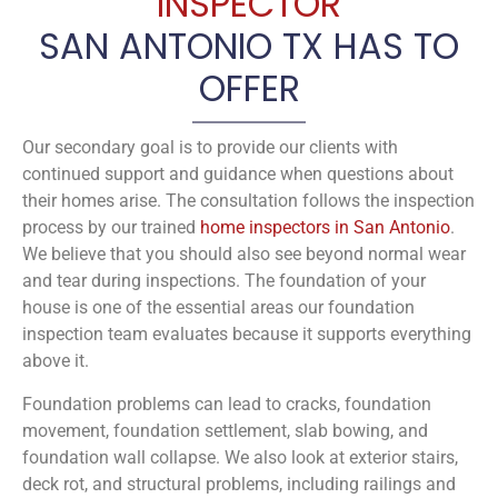
INSPECTOR
SAN ANTONIO TX HAS TO
OFFER
Our secondary goal is to provide our clients with
continued support and guidance when questions about
their homes arise. The consultation follows the inspection
process by our trained
home inspectors in San Antonio
.
We believe that you should also see beyond normal wear
and tear during inspections. The foundation of your
house is one of the essential areas our foundation
inspection team evaluates because it supports everything
above it.
Foundation problems can lead to cracks, foundation
movement, foundation settlement, slab bowing, and
foundation wall collapse. We also look at exterior stairs,
deck rot, and structural problems, including railings and