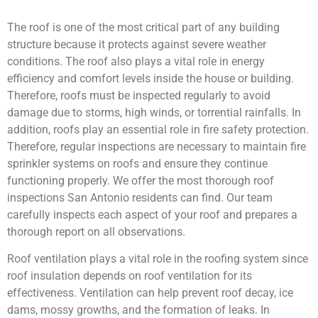
The roof is one of the most critical part of any building
structure because it protects against severe weather
conditions. The roof also plays a vital role in energy
efficiency and comfort levels inside the house or building.
Therefore, roofs must be inspected regularly to avoid
damage due to storms, high winds, or torrential rainfalls. In
addition, roofs play an essential role in fire safety protection.
Therefore, regular inspections are necessary to maintain fire
sprinkler systems on roofs and ensure they continue
functioning properly. We offer the most thorough roof
inspections San Antonio residents can find. Our team
carefully inspects each aspect of your roof and prepares a
thorough report on all observations.
Roof ventilation plays a vital role in the roofing system since
roof insulation depends on roof ventilation for its
effectiveness. Ventilation can help prevent roof decay, ice
dams, mossy growths, and the formation of leaks. In