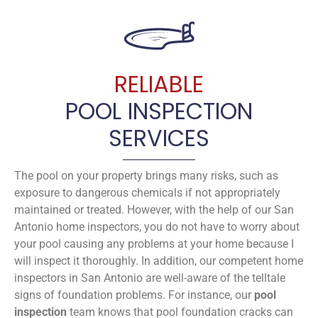
RELIABLE
POOL INSPECTION
SERVICES
The pool on your property brings many risks, such as
exposure to dangerous chemicals if not appropriately
maintained or treated. However, with the help of our San
Antonio home inspectors, you do not have to worry about
your pool causing any problems at your home because I
will inspect it thoroughly. In addition, our competent home
inspectors in San Antonio are well-aware of the telltale
signs of foundation problems. For instance, our
pool
inspection
team knows that pool foundation cracks can