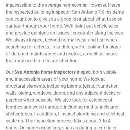
inaccessible to the average homeowner. However, I have
the respected building inspector San Antonio TX residents
can count on to give you a good idea about what I see on
our tour through your home. We’ll point out deficiencies
and provide opinions on issues I encounter along the way.
We always inspect beyond normal wear and tear when
searching for defects. In addition, we’re looking for signs
of deferred maintenance and neglect, as well as issues
that may need immediate attention.
Our
San Antonio home inspectors
inspect both visible
and inaccessible areas of your home. We look at
structural elements, including beams, joists, foundation
walls, siding, windows, doors, and any adjacent decks or
porches when possible. We also look for evidence of
termites and wood damage, including mud tunnels and
shelter tubes. In addition, I inspect plumbing and electrical
systems. The inspection process takes about 3 to 4
hours. On some occasions, such as during a termite or