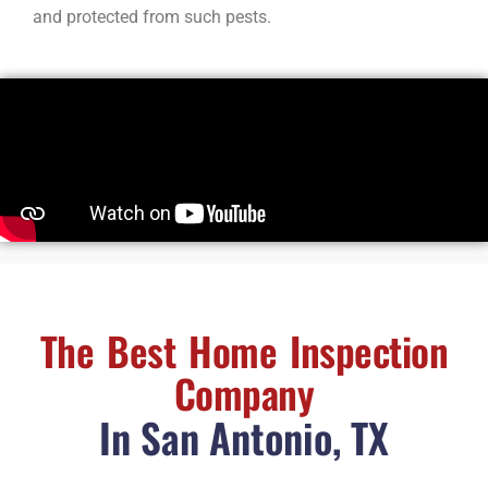
and protected from such pests.
The Best Home Inspection
Company
In San Antonio, TX