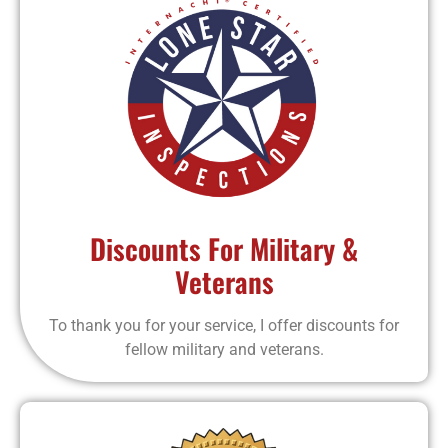
Discounts For Military &
Veterans
To thank you for your service, I offer discounts for
fellow military and veterans.