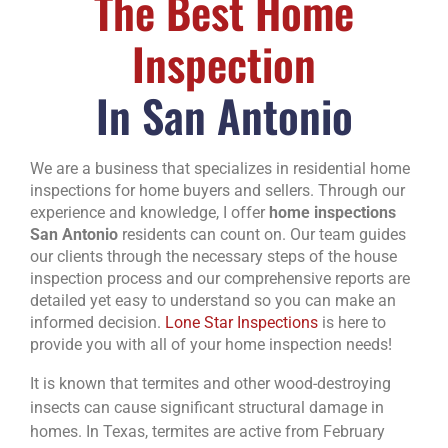
The Best Home
Inspection
In San Antonio
We are a business that specializes in residential home
inspections for home buyers and sellers. Through our
experience and knowledge, I offer
home inspections
San Antonio
residents can count on. Our team guides
our clients through the necessary steps of the house
inspection process and our comprehensive reports are
detailed yet easy to understand so you can make an
informed decision.
Lone Star Inspections
is here to
provide you with all of your home inspection needs!
It is known that termites and other wood-destroying
insects can cause significant structural damage in
homes. In Texas, termites are active from February