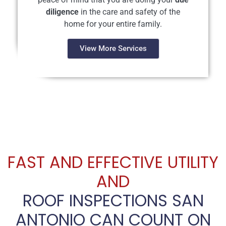
diligence
in the care and safety of the
home for your entire family.
View More Services
FAST AND EFFECTIVE UTILITY
AND
ROOF INSPECTIONS SAN
ANTONIO CAN COUNT ON