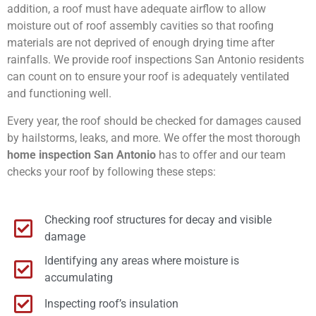
addition, a roof must have adequate airflow to allow
moisture out of roof assembly cavities so that roofing
materials are not deprived of enough drying time after
rainfalls. We provide roof inspections San Antonio residents
can count on to ensure your roof is adequately ventilated
and functioning well.
Every year, the roof should be checked for damages caused
by hailstorms, leaks, and more. We offer the most thorough
home inspection San Antonio
has to offer and our team
checks your roof by following these steps:
Checking roof structures for decay and visible
damage
Identifying any areas where moisture is
accumulating
Inspecting roof’s insulation