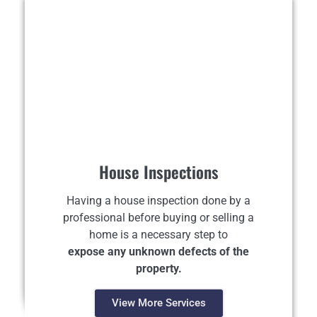
House Inspections
Having a house inspection done by a
professional before buying or selling a
home is a necessary step to
expose any unknown defects of the
property.
View More Services