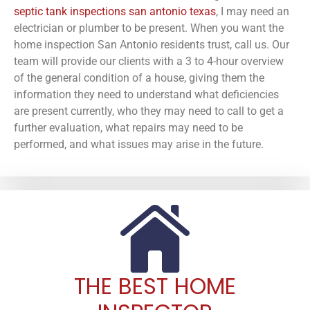
septic tank inspections san antonio texas
, I may need an
electrician or plumber to be present. When you want the
home inspection San Antonio residents trust, call us. Our
team will provide our clients with a 3 to 4-hour overview
of the general condition of a house, giving them the
information they need to understand what deficiencies
are present currently, who they may need to call to get a
further evaluation, what repairs may need to be
performed, and what issues may arise in the future.
THE BEST HOME