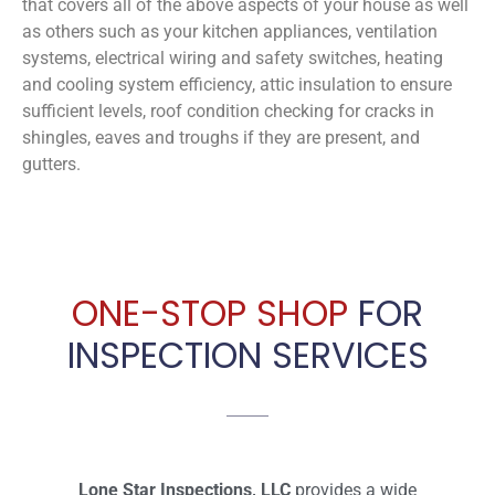
that covers all of the above aspects of your house as well
as others such as your kitchen appliances, ventilation
systems, electrical wiring and safety switches, heating
and cooling system efficiency, attic insulation to ensure
sufficient levels, roof condition checking for cracks in
shingles, eaves and troughs if they are present, and
gutters.
ONE-STOP SHOP
FOR
INSPECTION SERVICES
Lone Star Inspections, LLC
provides a wide