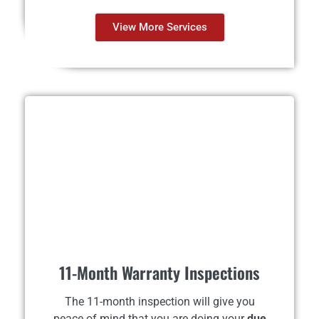
View More Services
11-Month Warranty Inspections
The 11-month inspection will give you
peace of mind that you are doing your
due