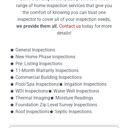
range of home inspection services that give you
the comfort of knowing you can trust one
inspector to cover all of your inspection needs,
we provide them all.
Contact us
today for more
details!
General Inspections
New Home Phase inspections
Pre- Listing Inspections
11-Month Warranty Inspections
Commercial Building Inspections
Pool/Spa Inspections
Irrigation Inspections
WDI Inspections
Water Well Inspections
Thermal Imaging
Moisture Readings
Foundation Zip Level Survey Inspections
Roof Inspections
Septic Inspections