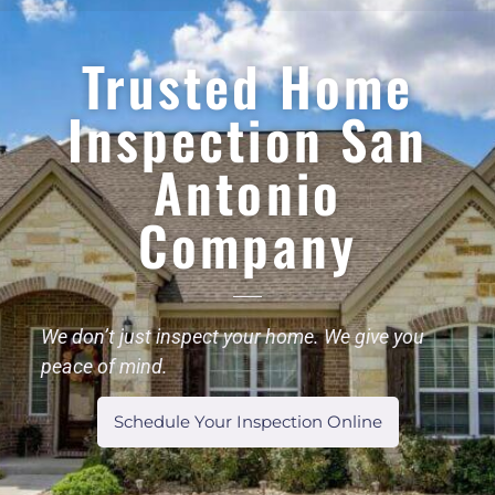
Trusted Home
Inspection San
Antonio
Company
We don’t just inspect your home. We give you
peace of mind.
Schedule Your Inspection Online