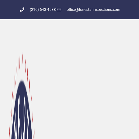
(210) 643-4588
office@lonestarinspections.com