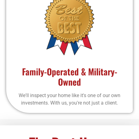
Family-Operated & Military-
Owned
We'll inspect your home like it's one of our own
investments. With us, you're not just a client.