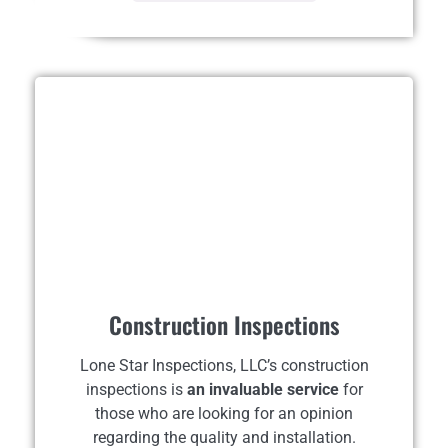
Construction Inspections
Lone Star Inspections, LLC’s construction
inspections is
an invaluable service
for
those who are looking for an opinion
regarding the quality and installation.