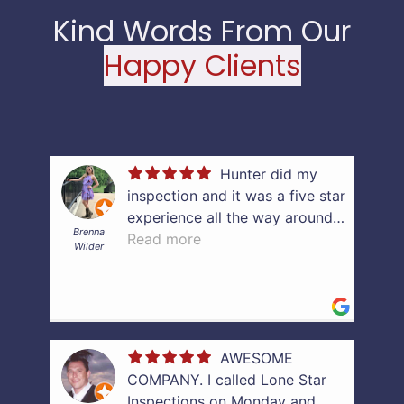
Kind Words From Our
Happy Clients
Hunter did my
inspection and it was a five star
C
experience all the way around.
Brenna
He was punctual, professional,
Read more
Wilder
thorough, and efficient. He was
very quick to get me my written
report and helped explain what
was found in my lab report. I
very much appreciate the
AWESOME
guidance and support. If you’re
COMPANY. I called Lone Star
looking to have an inspection
Inspections on Monday and