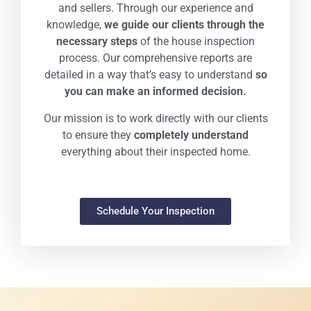
and sellers. Through our experience and
knowledge,
we guide our clients through the
necessary steps
of the house inspection
process. Our comprehensive reports are
detailed in a way that’s easy to understand
so
you can make an informed decision.
Our mission is to work directly with our clients
to ensure they
completely understand
everything about their inspected home.
Schedule Your Inspection