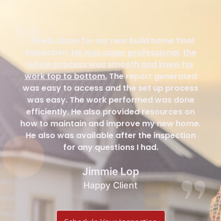
I hired Jason for my new build home final
inspection.
He was super professional,
the
whole process was smooth and knew his
work top to bottom.
The report generated
was easy to access and the set up process
was easy. The work performed was done
efficiently. He also provided resources on
how to maintain and improve my new home.
He also was available after the inspection
for any questions I had.
Jimmie Lop
Happy Client